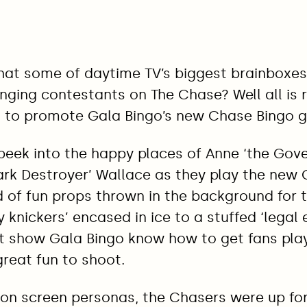
at some of daytime TV’s biggest brainboxes
enging contestants on The Chase? Well all is 
 to promote Gala Bingo’s new Chase Bingo 
peek into the happy places of Anne ‘the Gov
ark Destroyer’ Wallace as they play the new
 of fun props thrown in the background for t
knickers’ encased in ice to a stuffed ‘legal e
hat show Gala Bingo know how to get fans pla
reat fun to shoot.
 on screen personas, the Chasers were up for