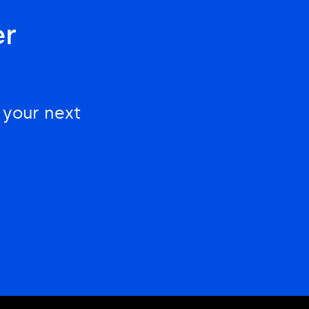
er
 your next