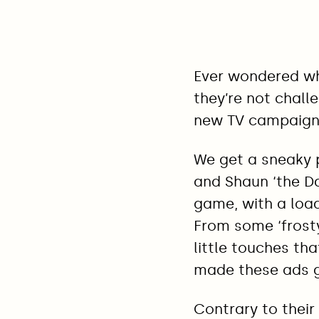
Ever wondered wh
they’re not chall
new TV campaign
We get a sneaky 
and Shaun ‘the D
game, with a load
From some ‘frosty 
little touches t
made these ads g
Contrary to their