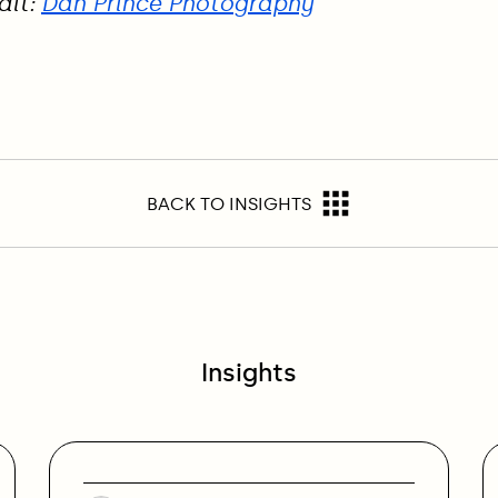
dit:
Dan Prince Photography
BACK TO INSIGHTS
Insights