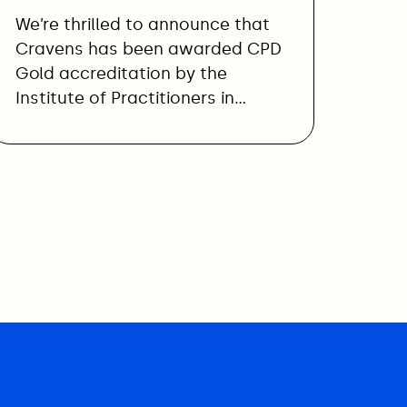
We’re thrilled to announce that
Cravens has been awarded CPD
Gold accreditation by the
Institute of Practitioners in…