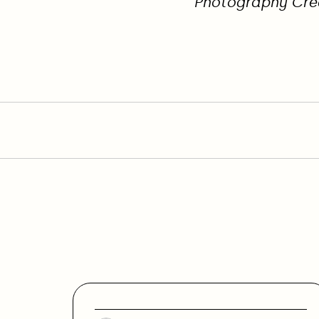
Photography Cre