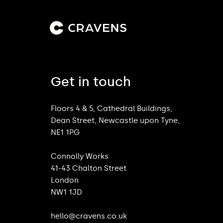
Get in touch
Floors 4 & 5, Cathedral Buildings,
Dean Street, Newcastle upon Tyne,
NE1 1PG
Connolly Works
41-43 Chalton Street
London
NW1 1JD
hello@cravens.co.uk