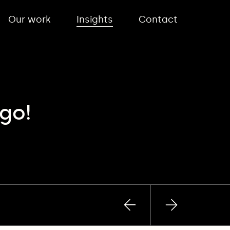
Our work
Insights
Contact
go!
Previous
Next
post
post