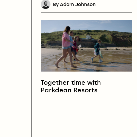
By Adam Johnson
Together time with
Parkdean Resorts