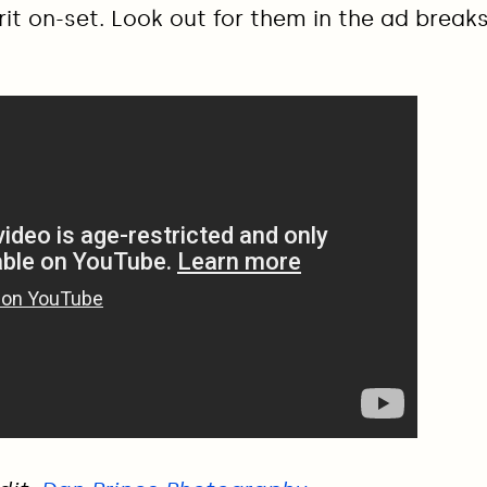
rit on-set. Look out for them in the ad break