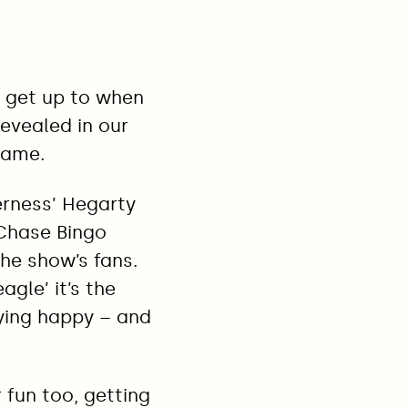
 get up to when
revealed in our
game.
erness’ Hegarty
 Chase Bingo
he show’s fans.
agle’ it’s the
ying happy – and
 fun too, getting