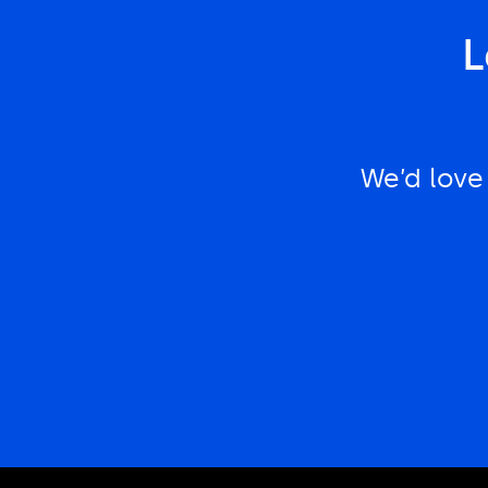
L
We’d love