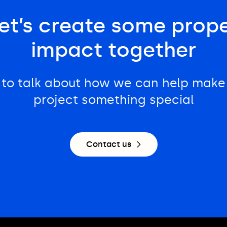
et’s create some prop
impact together
 to talk about how we can help make
project something special
Contact us