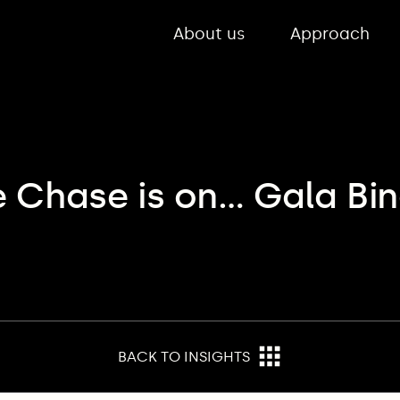
About us
Approach
e Chase is on… Gala Bin
BACK TO INSIGHTS