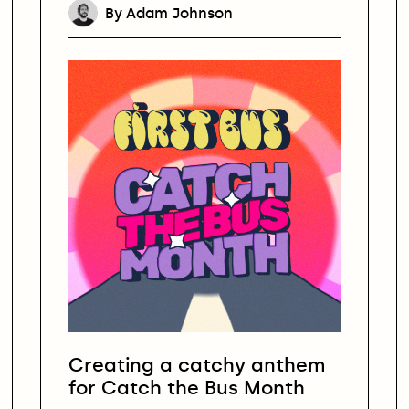
By Adam Johnson
Creating a catchy anthem
for Catch the Bus Month