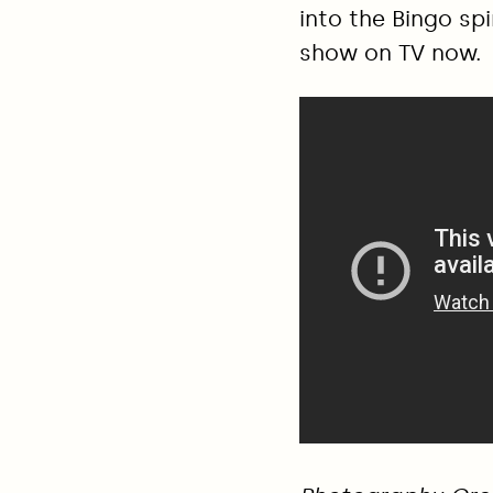
into the Bingo spi
show on TV now.