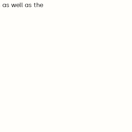
s as well as the