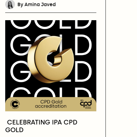
By Amina Javed
CELEBRATING IPA CPD
GOLD