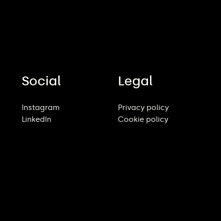
Social
Legal
Instagram
Privacy policy
LinkedIn
Cookie policy