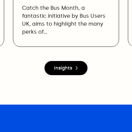
Catch the Bus Month, a
fantastic initiative by Bus Users
UK, aims to highlight the many
perks of…
Insights