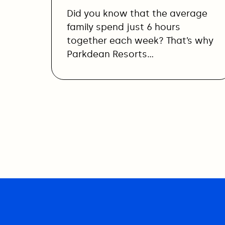
Did you know that the average
family spend just 6 hours
together each week? That’s why
Parkdean Resorts…