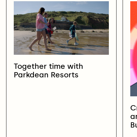
Together time with
Parkdean Resorts
C
a
B