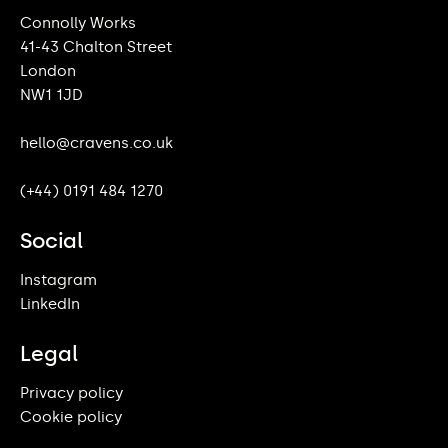
Connolly Works
41-43 Chalton Street
London
NW1 1JD
hello@cravens.co.uk
(+44) 0191 484 1270
Social
Instagram
LinkedIn
Legal
Privacy policy
Cookie policy