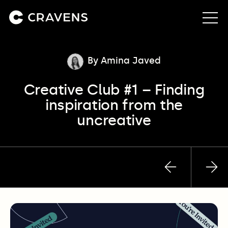
About us
By Amina Javed
Creative Club #1 – Finding
Approach
inspiration from the
uncreative
Our work
Insights
Previous
Nex
Contact
post
pos