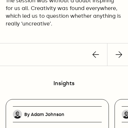
The session was without a doubt inspiring
for us all. Creativity was found everywhere,
which led us to question whether anything is
really ‘uncreative’.
Previous
Nex
post
pos
Insights
By Adam Johnson