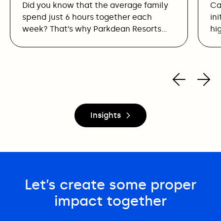
Did you know that the average family
Ca
spend just 6 hours together each
in
week? That’s why Parkdean Resorts…
hi
Insights
Let’s create some proper
impact together