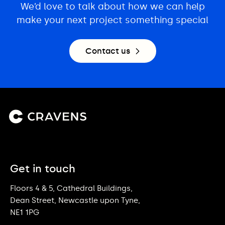
We’d love to talk about how we can help
make your next project something special
Contact us
Get in touch
Floors 4 & 5, Cathedral Buildings,
Dean Street, Newcastle upon Tyne,
NE1 1PG