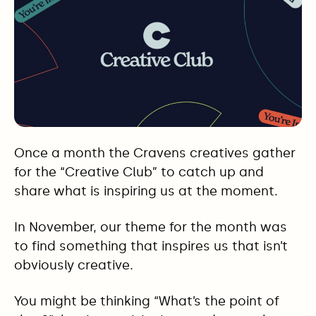
Once a month the Cravens creatives gather
for the “Creative Club” to catch up and
share what is inspiring us at the moment.
In November, our theme for the month was
to find something that inspires us that isn’t
obviously creative.
You might be thinking “What’s the point of