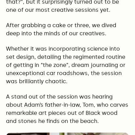
that?”, but it surprisingly turned out to be
one of our most creative sessions yet.
After grabbing a cake or three, we dived
deep into the minds of our creatives.
Whether it was incorporating science into
set design, detailing the regimented routine
of getting in “the zone”, dream journaling or
unexceptional car roadshows, the session
was brilliantly chaotic.
A stand out of the session was hearing
about Adam’s father-in-law, Tom, who carves
remarkable art pieces out of Black wood
and stones he finds on the beach.