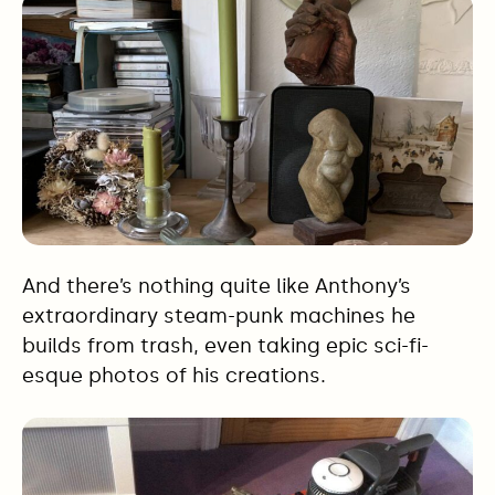
And there’s nothing quite like Anthony’s
extraordinary steam-punk machines he
builds from trash, even taking epic sci-fi-
esque photos of his creations.