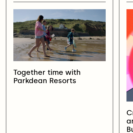
Together time with
Parkdean Resorts
C
a
B