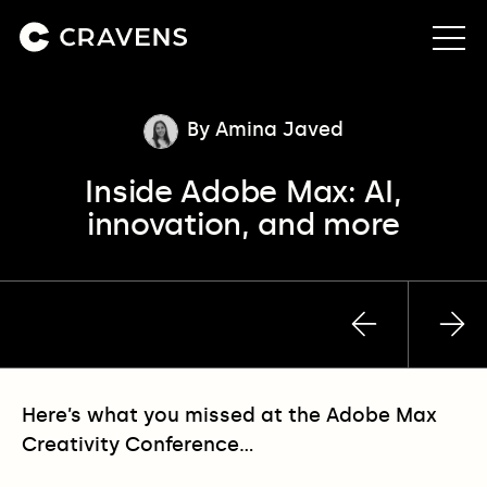
About us
By Amina Javed
Inside Adobe Max: AI,
Approach
innovation, and more
Our work
Insights
Previous
Nex
post
pos
Contact
Here’s what you missed at the Adobe Max
Creativity Conference…