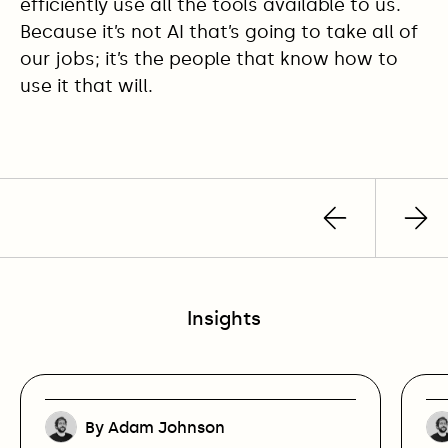
efficiently use all the tools available to us.
Because it’s not AI that’s going to take all of
our jobs; it’s the people that know how to
use it that will.
Previous
Nex
post
pos
Insights
By Adam Johnson