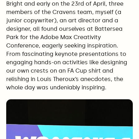
Bright and early on the 23rd of April, three
members of the Cravens team, myself (a
junior copywriter), an art director and a
designer, all found ourselves at Battersea
Park for the Adobe Max Creativity
Conference, eagerly seeking inspiration.
From fascinating keynote presentations to
engaging hands-on activities like designing
our own crests on an FA Cup shirt and
relishing in Louis Theroux’s anecdotes, the
whole day was undeniably inspiring.