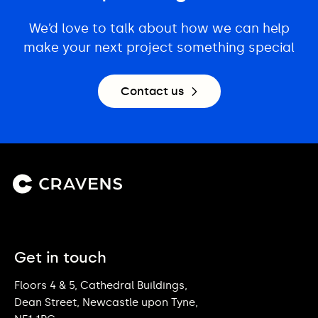
We’d love to talk about how we can help
make your next project something special
Contact us
Get in touch
Floors 4 & 5, Cathedral Buildings,
Dean Street, Newcastle upon Tyne,