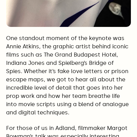
One standout moment of the keynote was
Annie Atkins, the graphic artist behind iconic
films such as The Grand Budapest Hotel,
Indiana Jones and Spielberg’s Bridge of
Spies. Whether it’s fake love letters or prison
escape maps, we got to hear all about the
incredible level of detail that goes into her
prop work and how her team breathe life
into movie scripts using a blend of analogue
and digital techniques.
For those of us in Adland, filmmaker Margot
Bowman’s talk was especially interesting.