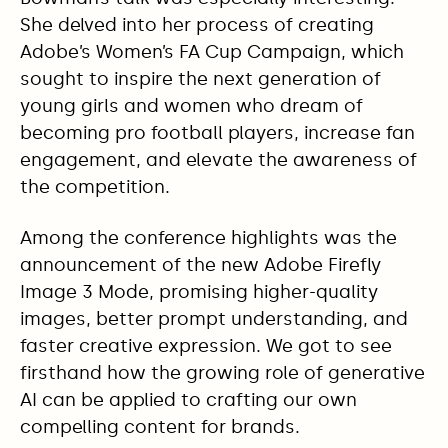
She delved into her process of creating
Adobe’s Women’s FA Cup Campaign, which
sought to inspire the next generation of
young girls and women who dream of
becoming pro football players, increase fan
engagement, and elevate the awareness of
the competition.
Among the conference highlights was the
announcement of the new Adobe Firefly
Image 3 Mode, promising higher-quality
images, better prompt understanding, and
faster creative expression. We got to see
firsthand how the growing role of generative
AI can be applied to crafting our own
compelling content for brands.