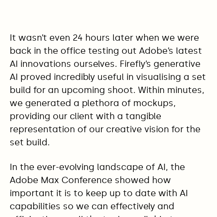
It wasn’t even 24 hours later when we were
back in the office testing out Adobe’s latest
AI innovations ourselves. Firefly’s generative
AI proved incredibly useful in visualising a set
build for an upcoming shoot. Within minutes,
we generated a plethora of mockups,
providing our client with a tangible
representation of our creative vision for the
set build.
In the ever-evolving landscape of AI, the
Adobe Max Conference showed how
important it is to keep up to date with AI
capabilities so we can effectively and