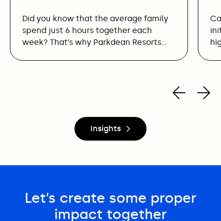
Did you know that the average family
Ca
spend just 6 hours together each
in
week? That’s why Parkdean Resorts…
hi
Insights
Let’s create some proper
impact together