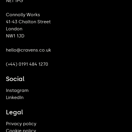
NE1 1PG
Connolly Works
41-43 Chalton Street
London
NW1 1JD
hello@cravens.co.uk
(+44) 0191 484 1270
Social
Instagram
LinkedIn
Legal
Privacy policy
Cookie policy