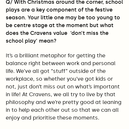
Q/ With Christmas around the corner, school
plays are a key component of the festive
season. Your little one may be too young to
be centre stage at the moment but what
does the Cravens value ‘don’t miss the
school play’ mean?
It’s a brilliant metaphor for getting the
balance right between work and personal
life. We’ve all got “stuff” outside of the
workplace, so whether you’ve got kids or
not, just don’t miss out on what’s important
in life! At Cravens, we all try to live by that
philosophy and we’re pretty good at leaning
in to help each other out so that we can all
enjoy and prioritise these moments.