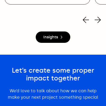
Insights
Let’s create some proper
impact together
We’d love to talk about how we can help
make your next project something special