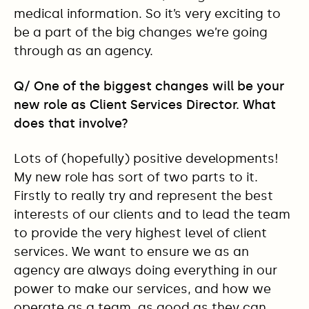
medical information. So it’s very exciting to
be a part of the big changes we’re going
through as an agency.
Q/ One of the biggest changes will be your
new role as Client Services Director. What
does that involve?
Lots of (hopefully) positive developments!
My new role has sort of two parts to it.
Firstly to really try and represent the best
interests of our clients and to lead the team
to provide the very highest level of client
services. We want to ensure we as an
agency are always doing everything in our
power to make our services, and how we
operate as a team, as good as they can