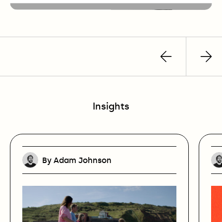
Previous
Nex
post
pos
Insights
By Adam Johnson