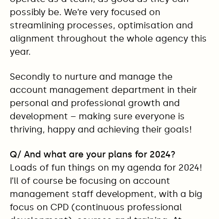
possibly be. We’re very focused on
streamlining processes, optimisation and
alignment throughout the whole agency this
year.
Secondly to nurture and manage the
account management department in their
personal and professional growth and
development – making sure everyone is
thriving, happy and achieving their goals!
Q/ And what are your plans for 2024?
Loads of fun things on my agenda for 2024!
I’ll of course be focusing on account
management staff development, with a big
focus on CPD (continuous professional