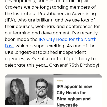
development), courses and training. At
Cravens we are longstanding members of
the Institute of Practitioners in Advertising
(IPA), who are brilliant, and we use lots of
their courses, webinars and conferences for
our learning and development. I’ve recently
been made the
IPA City Head for the North
East
which is super exciting! As one of the
UK’s longest-established independent
agencies, we’ve also got a big birthday to
celebrate this year… Cravens’ 75th Birthday!