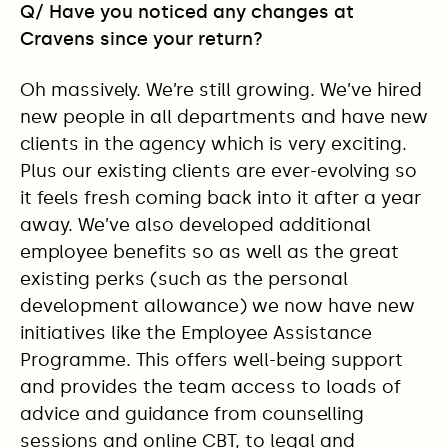
Q/ Have you noticed any changes at
Cravens since your return?
Oh massively. We’re still growing. We’ve hired
new people in all departments and have new
clients in the agency which is very exciting.
Plus our existing clients are ever-evolving so
it feels fresh coming back into it after a year
away. We’ve also developed additional
employee benefits so as well as the great
existing perks (such as the personal
development allowance) we now have new
initiatives like the Employee Assistance
Programme. This offers well-being support
and provides the team access to loads of
advice and guidance from counselling
sessions and online CBT, to legal and