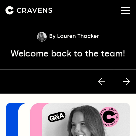
About us
By Lauren Thacker
Welcome back to the team!
Approach
Our work
Previous
Nex
Insights
post
pos
Contact