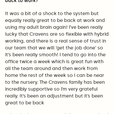
back to work?
It was a bit of a shock to the system but
equally really great to be back at work and
using my adult brain again! I’ve been really
lucky that Cravens are so flexible with hybrid
working, and there is a real sense of trust in
our team that we will ‘get the job done’ so
it’s been really smooth! I tend to go into the
office twice a week which is great fun with
all the team around and then work from
home the rest of the week so I can be near
to the nursery. The Cravens family has been
incredibly supportive so I’m very grateful
really. It’s been an adjustment but it’s been
great to be back