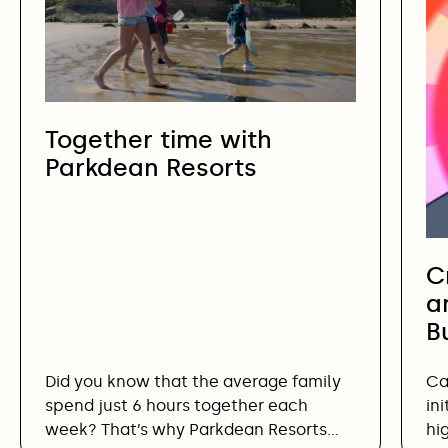
Together time with
Parkdean Resorts
C
a
B
Did you know that the average family
Ca
spend just 6 hours together each
in
week? That’s why Parkdean Resorts…
hi