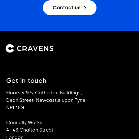
Contact us
Get in touch
Floors 4 & 5, Cathedral Buildings,
Dean Street, Newcastle upon Tyne,
NE1 1PG
Connolly Works
41-43 Chalton Street
London