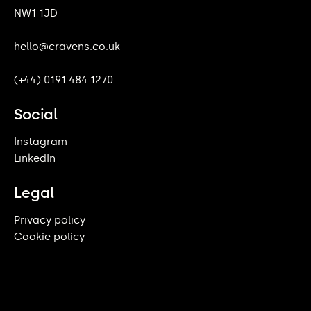
NW1 1JD
hello@cravens.co.uk
(+44) 0191 484 1270
Social
Instagram
LinkedIn
Legal
Privacy policy
Cookie policy