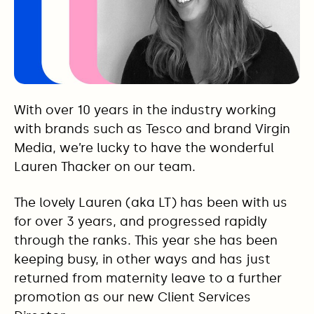
With over 10 years in the industry working
with brands such as Tesco and brand Virgin
Media, we’re lucky to have the wonderful
Lauren Thacker on our team.
The lovely Lauren (aka LT) has been with us
for over 3 years, and progressed rapidly
through the ranks. This year she has been
keeping busy, in other ways and has just
returned from maternity leave to a further
promotion as our new Client Services