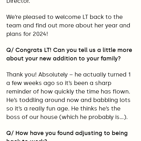
Director.
We’re pleased to welcome LT back to the
team and find out more about her year and
plans for 2024!
Q/ Congrats LT! Can you tell us a little more
about your new addition to your family?
Thank you! Absolutely – he actually turned 1
a few weeks ago so it’s been a sharp
reminder of how quickly the time has flown.
He’s toddling around now and babbling lots
so it’s a really fun age. He thinks he’s the
boss of our house (which he probably is…).
Q/ How have you found adjusting to being