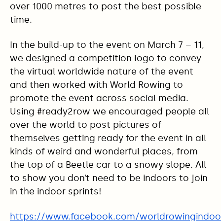
over 1000 metres to post the best possible
time.
In the build-up to the event on March 7 – 11,
we designed a competition logo to convey
the virtual worldwide nature of the event
and then worked with World Rowing to
promote the event across social media.
Using #ready2row we encouraged people all
over the world to post pictures of
themselves getting ready for the event in all
kinds of weird and wonderful places, from
the top of a Beetle car to a snowy slope. All
to show you don’t need to be indoors to join
in the indoor sprints!
https://www.facebook.com/worldrowingindoo