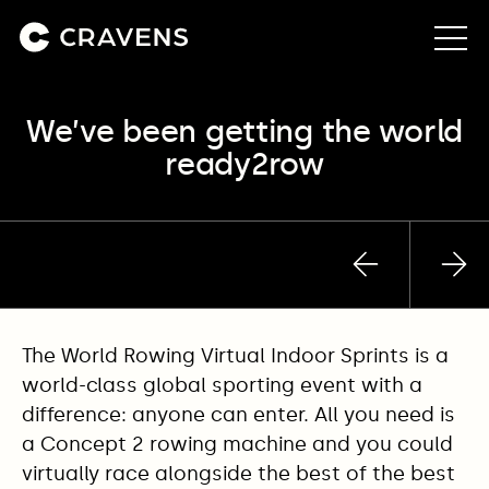
We’ve been getting the world
About us
ready2row
Approach
Our work
Previous
Nex
post
pos
Insights
The World Rowing Virtual Indoor Sprints is a
Contact
world-class global sporting event with a
difference: anyone can enter. All you need is
a Concept 2 rowing machine and you could
virtually race alongside the best of the best