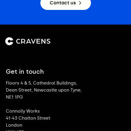
Contact us
Get in touch
Floors 4 & 5, Cathedral Buildings,
Dean Street, Newcastle upon Tyne,
NE1 1PG
Connolly Works
41-43 Chalton Street
London