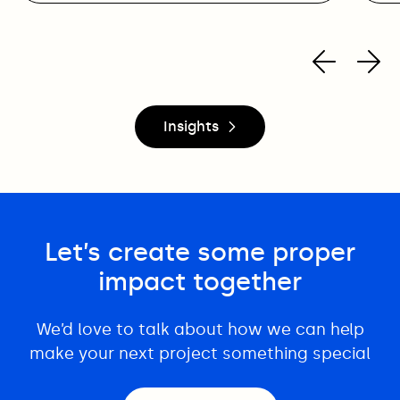
Insights
Let’s create some proper
impact together
We’d love to talk about how we can help
make your next project something special