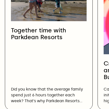
Together time with
Parkdean Resorts
C
a
B
Did you know that the average family
Ca
spend just 6 hours together each
in
week? That’s why Parkdean Resorts…
hi