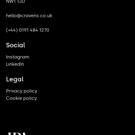
NW1 1JD
hello@cravens.co.uk
(+44) 0191 484 1270
Social
Instagram
LinkedIn
Legal
Privacy policy
Cookie policy