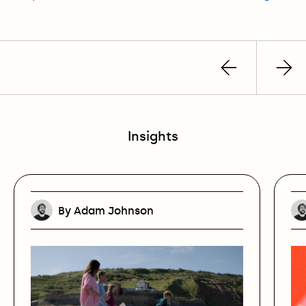
Previous
Nex
post
pos
Insights
By Adam Johnson